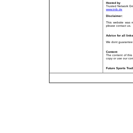
Hosted by
Trusted Network G
www.tnib.de
Disclaimer:
This website was 
please contact us.
Advice for all links
We dont guarantee f
Content:
The content of this
copy or use our con
Future Sports Trad