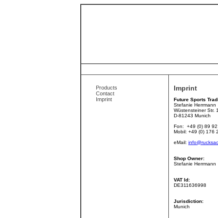
Imprint
Products
Contact
Imprint
Future Sports Trad
Stefanie Herrmann
Wüstensteiner Str. 
D-81243 Munich
Fon: +49 (0) 89 92
Mobil: +49 (0) 176
eMail:
info@rucksac
Shop Owner:
Stefanie Herrmann
VAT Id:
DE311636998
Jurisdiction:
Munich